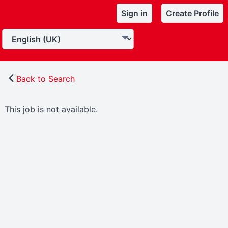
Sign in
Create Profile
Back to Search
This job is not available.