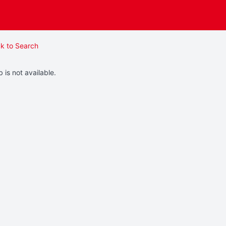
k to Search
b is not available.