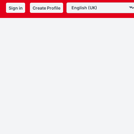
Sign in
Create Profile