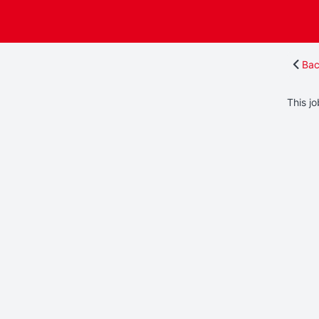
Bac
This jo