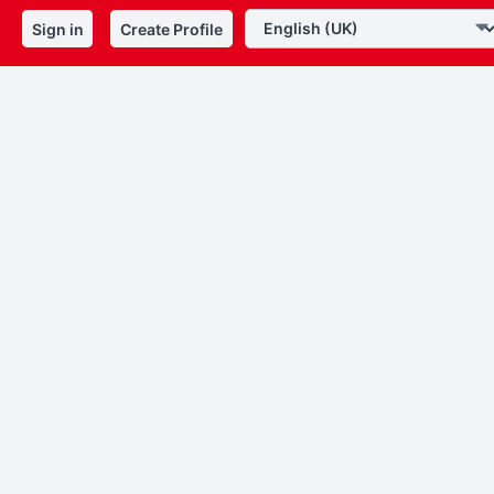
Sign in
Create Profile