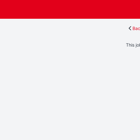
Bac
This jo