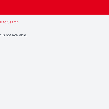
k to Search
b is not available.