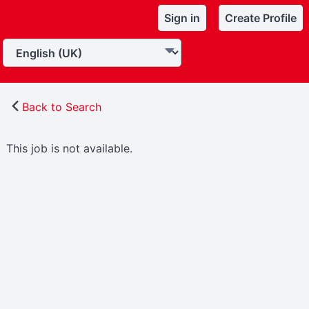
Sign in
Create Profile
Back to Search
This job is not available.