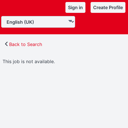
Sign in
Create Profile
Back to Search
This job is not available.