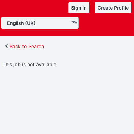
Sign in
Create Profile
Back to Search
This job is not available.