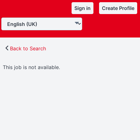
Sign in
Create Profile
Back to Search
This job is not available.