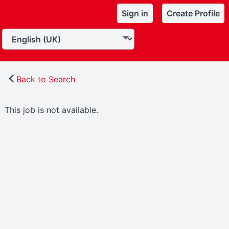
Sign in
Create Profile
Back to Search
This job is not available.