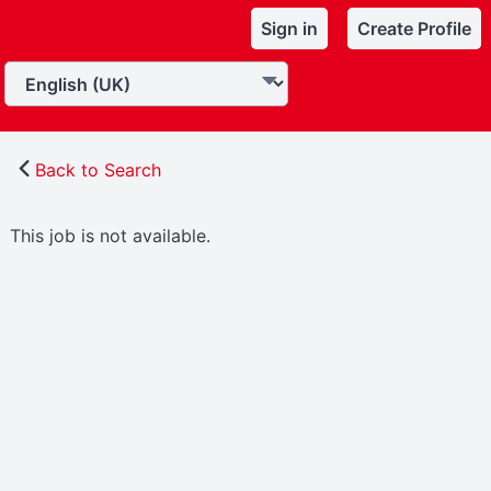
Sign in
Create Profile
Back to Search
This job is not available.