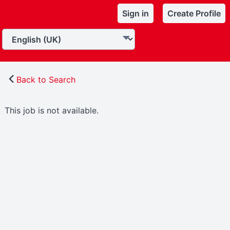
Sign in
Create Profile
Back to Search
This job is not available.