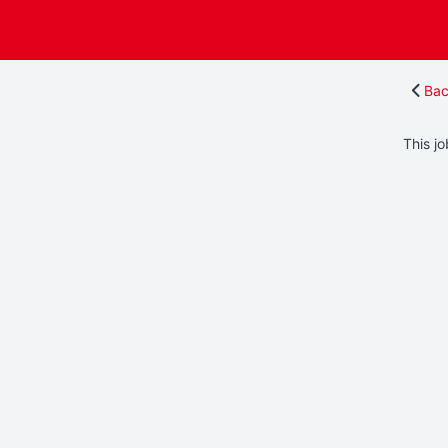
Bac
This jo