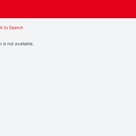
k to Search
b is not available.