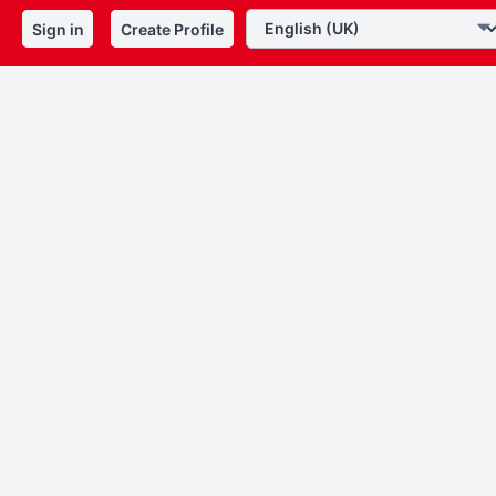
Sign in
Create Profile