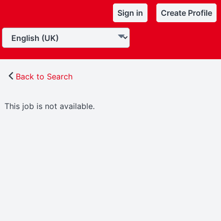
Sign in
Create Profile
Back to Search
This job is not available.