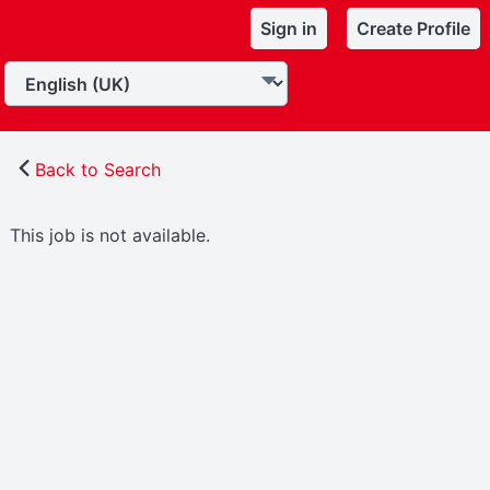
Sign in
Create Profile
Back to Search
This job is not available.