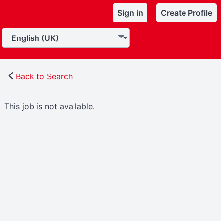
Sign in
Create Profile
Back to Search
This job is not available.