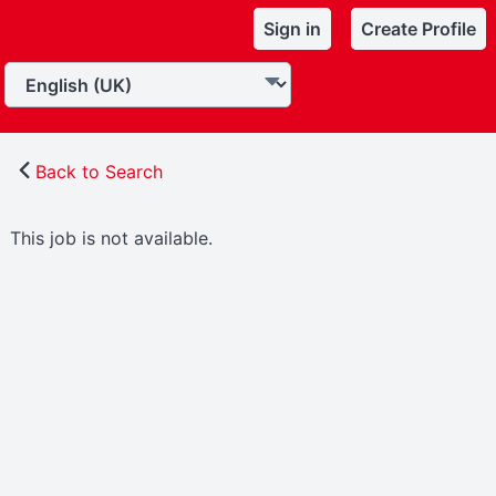
Sign in
Create Profile
Back to Search
This job is not available.