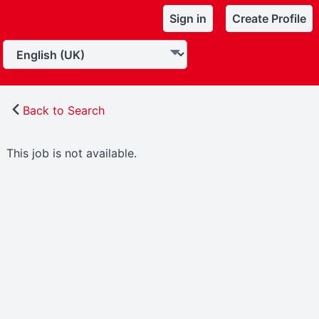
Sign in
Create Profile
Back to Search
This job is not available.