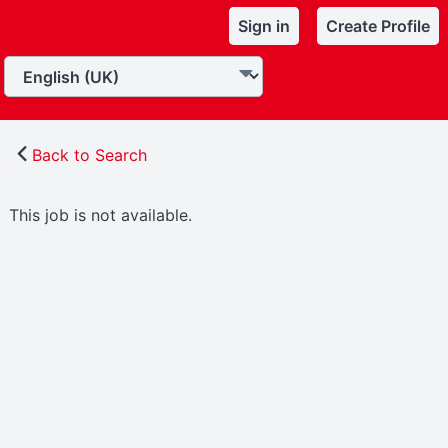
Sign in
Create Profile
Back to Search
This job is not available.