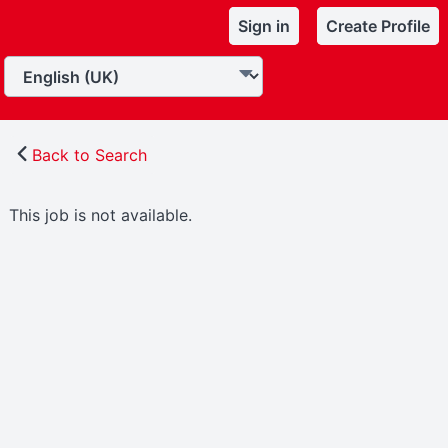
Sign in
Create Profile
Back to Search
This job is not available.