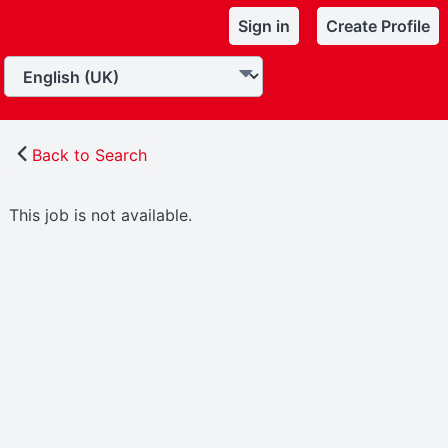
Sign in
Create Profile
Back to Search
This job is not available.