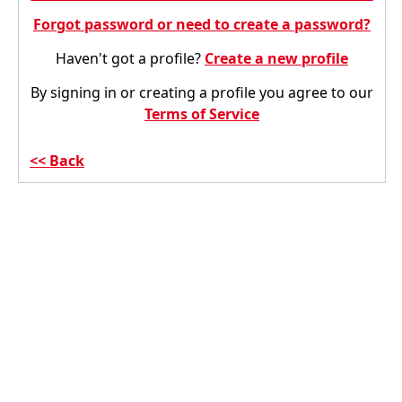
Forgot password or need to create a password?
Haven't got a profile?
Create a new profile
By signing in or creating a profile you agree to our
Terms of Service
Back