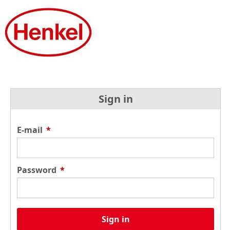
Sign in
E-mail
*
Password
*
Sign in