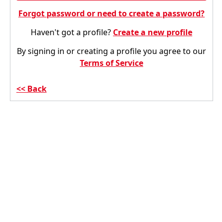
Forgot password or need to create a password?
Haven't got a profile?
Create a new profile
By signing in or creating a profile you agree to our
Terms of Service
Back