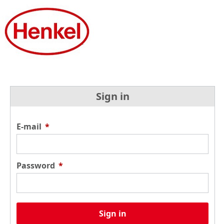
Sign in
E-mail
*
Password
*
Sign in