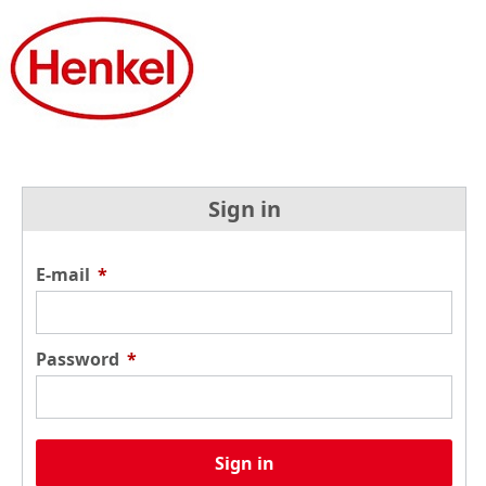
Sign in
E-mail
*
Password
*
Sign in