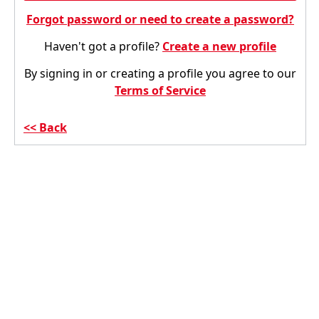
Forgot password or need to create a password?
Haven't got a profile?
Create a new profile
By signing in or creating a profile you agree to our
Terms of Service
Back