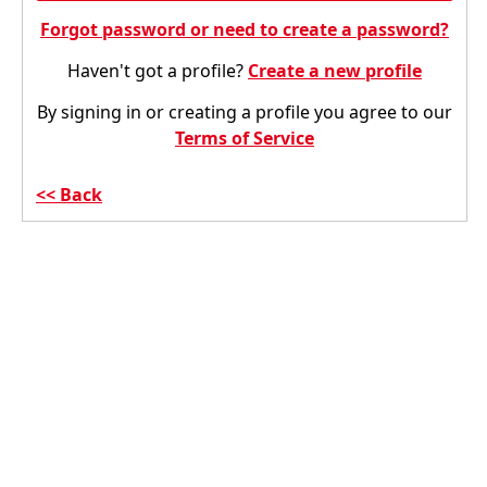
Forgot password or need to create a password?
Haven't got a profile?
Create a new profile
By signing in or creating a profile you agree to our
Terms of Service
Back