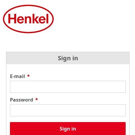
Sign in
E-mail
*
Password
*
Sign in