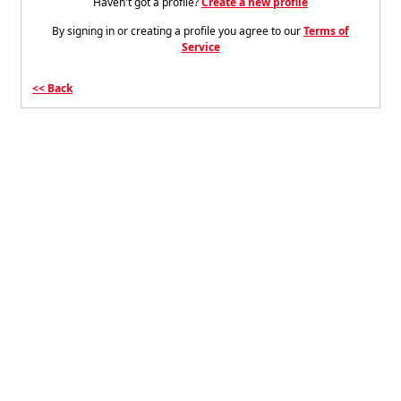
Haven't got a profile?
Create a new profile
By signing in or creating a profile you agree to our
Terms of
Service
Back