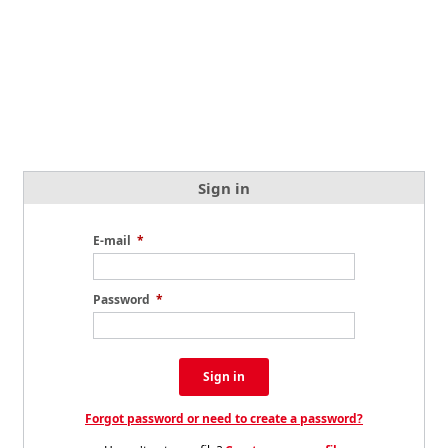
Sign in
E-mail
*
Password
*
Sign in
Forgot password or need to create a password?