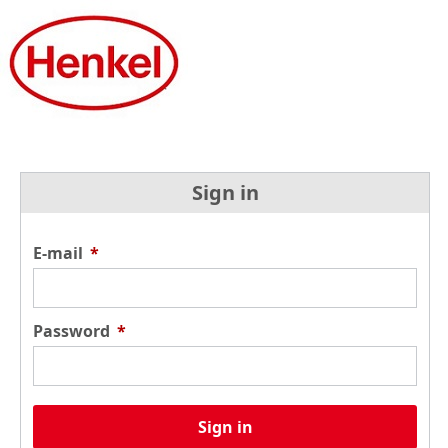
Sign in
E-mail
*
Password
*
Sign in