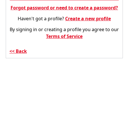
Forgot password or need to create a password?
Haven't got a profile?
Create a new profile
By signing in or creating a profile you agree to our
Terms of Service
Back