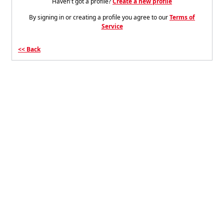
Haven't got a profile?
Create a new profile
By signing in or creating a profile you agree to our
Terms of
Service
Back