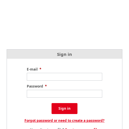
Sign in
E-mail
*
Password
*
Sign in
Forgot password or need to create a password?