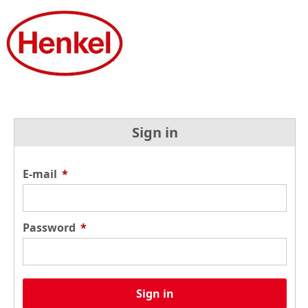
Sign in
E-mail
*
Password
*
Sign in