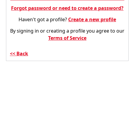
Forgot password or need to create a password?
Haven't got a profile?
Create a new profile
By signing in or creating a profile you agree to our
Terms of Service
Back