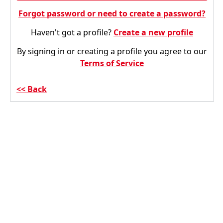
Forgot password or need to create a password?
Haven't got a profile?
Create a new profile
By signing in or creating a profile you agree to our
Terms of Service
Back