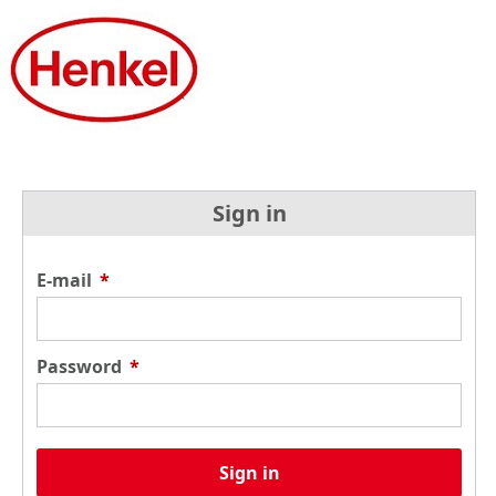
Sign in
E-mail
*
Password
*
Sign in