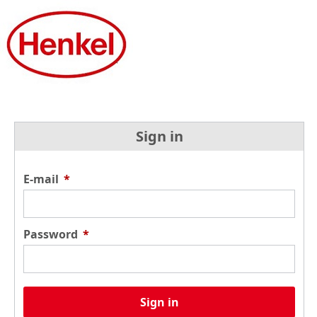
Sign in
E-mail
*
Password
*
Sign in