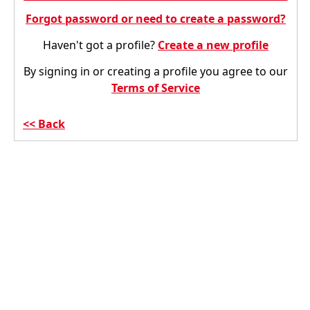
Forgot password or need to create a password?
Haven't got a profile?
Create a new profile
By signing in or creating a profile you agree to our
Terms of Service
Back