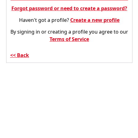
Forgot password or need to create a password?
Haven't got a profile?
Create a new profile
By signing in or creating a profile you agree to our
Terms of Service
Back