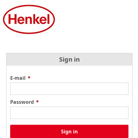
Sign in
E-mail
*
Password
*
Sign in