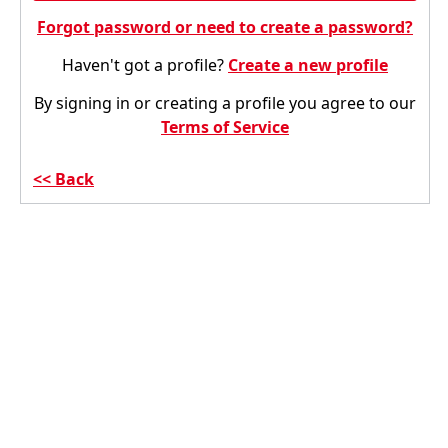
Forgot password or need to create a password?
Haven't got a profile?
Create a new profile
By signing in or creating a profile you agree to our
Terms of Service
Back