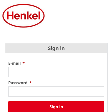
Sign in
E-mail
*
Password
*
Sign in