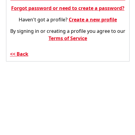
Forgot password or need to create a password?
Haven't got a profile?
Create a new profile
By signing in or creating a profile you agree to our
Terms of Service
Back