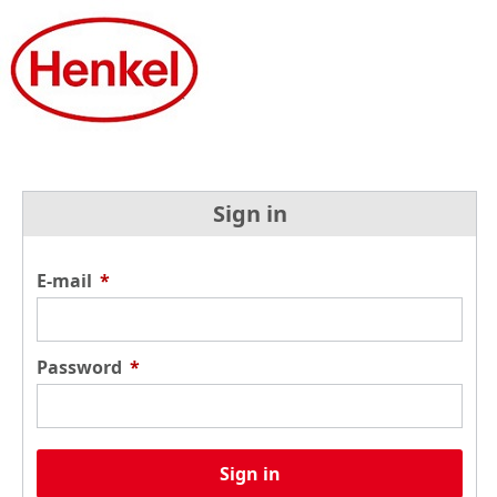
Sign in
E-mail
*
Password
*
Sign in