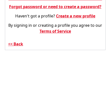
Forgot password or need to create a password?
Haven't got a profile?
Create a new profile
By signing in or creating a profile you agree to our
Terms of Service
Back