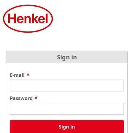
Sign in
E-mail
*
Password
*
Sign in