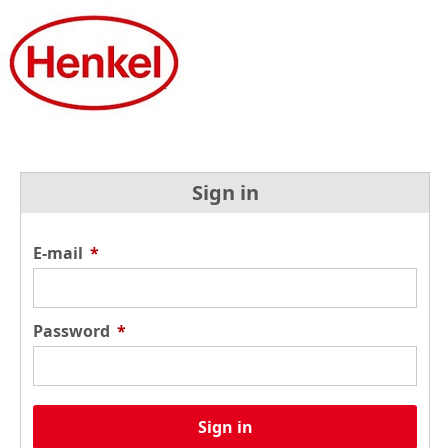
Sign in
E-mail
*
Password
*
Sign in