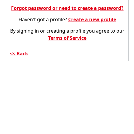
Forgot password or need to create a password?
Haven't got a profile?
Create a new profile
By signing in or creating a profile you agree to our
Terms of Service
Back