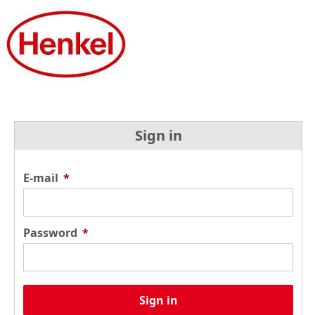
Sign in
E-mail
*
Password
*
Sign in