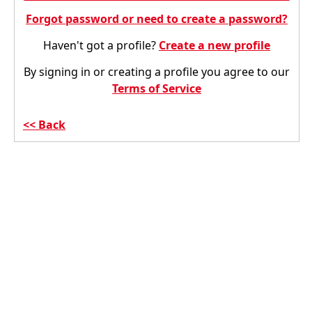
Forgot password or need to create a password?
Haven't got a profile?
Create a new profile
By signing in or creating a profile you agree to our
Terms of Service
Back