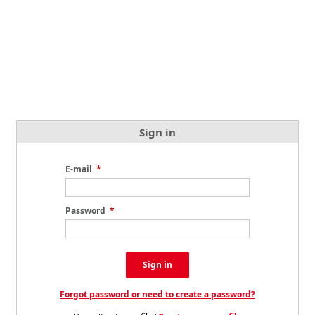
Sign in
E-mail
*
Password
*
Sign in
Forgot password or need to create a password?