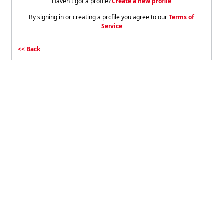
Haven't got a profile?
Create a new profile
By signing in or creating a profile you agree to our
Terms of
Service
Back