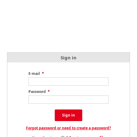
Sign in
E-mail
*
Password
*
Sign in
Forgot password or need to create a password?