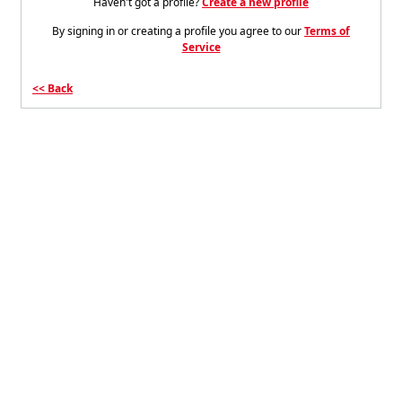
Haven't got a profile?
Create a new profile
By signing in or creating a profile you agree to our
Terms of
Service
Back