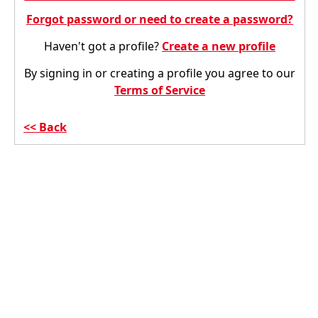
Forgot password or need to create a password?
Haven't got a profile?
Create a new profile
By signing in or creating a profile you agree to our
Terms of Service
Back