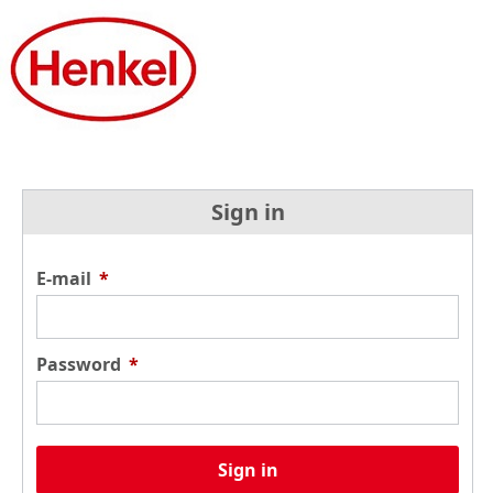
Sign in
E-mail
*
Password
*
Sign in