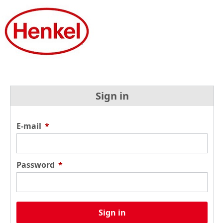
Sign in
E-mail
*
Password
*
Sign in