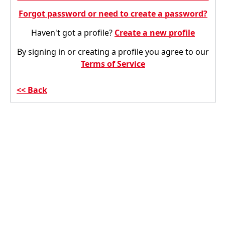
Forgot password or need to create a password?
Haven't got a profile?
Create a new profile
By signing in or creating a profile you agree to our
Terms of Service
Back