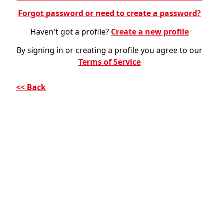
Forgot password or need to create a password?
Haven't got a profile?
Create a new profile
By signing in or creating a profile you agree to our
Terms of Service
Back