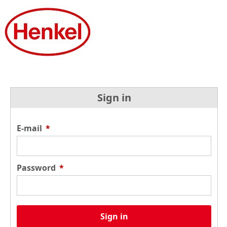
Sign in
E-mail
*
Password
*
Sign in