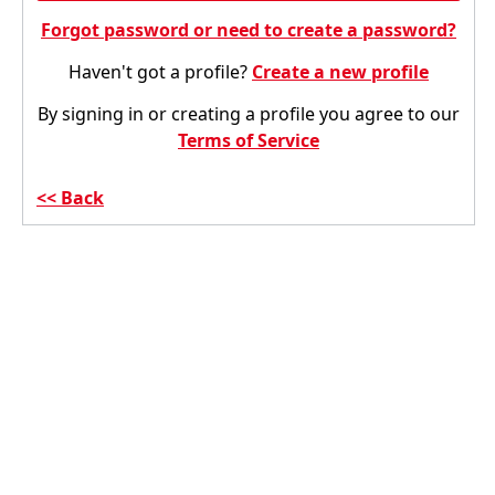
Forgot password or need to create a password?
Haven't got a profile?
Create a new profile
By signing in or creating a profile you agree to our
Terms of Service
Back