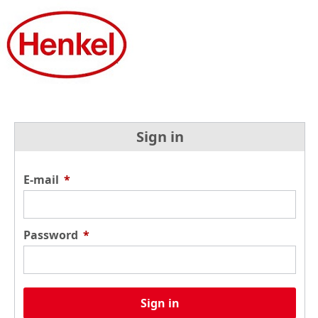
Sign in
E-mail
*
Password
*
Sign in