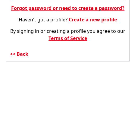
Forgot password or need to create a password?
Haven't got a profile?
Create a new profile
By signing in or creating a profile you agree to our
Terms of Service
Back