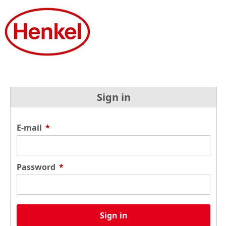
Sign in
E-mail
*
Password
*
Sign in