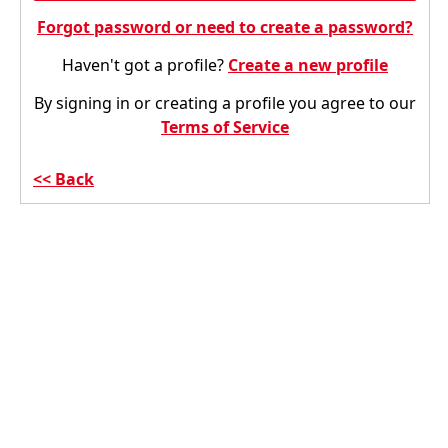
Forgot password or need to create a password?
Haven't got a profile?
Create a new profile
By signing in or creating a profile you agree to our
Terms of Service
Back