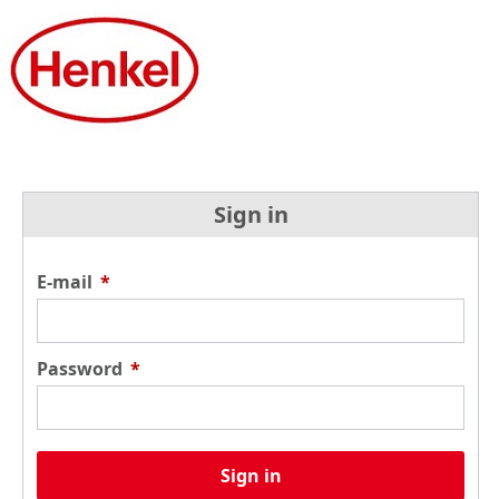
Sign in
E-mail
*
Password
*
Sign in