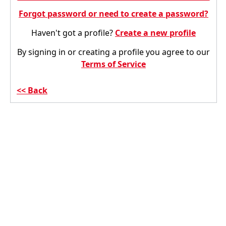
Forgot password or need to create a password?
Haven't got a profile?
Create a new profile
By signing in or creating a profile you agree to our
Terms of Service
Back