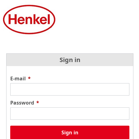
Sign in
E-mail
*
Password
*
Sign in