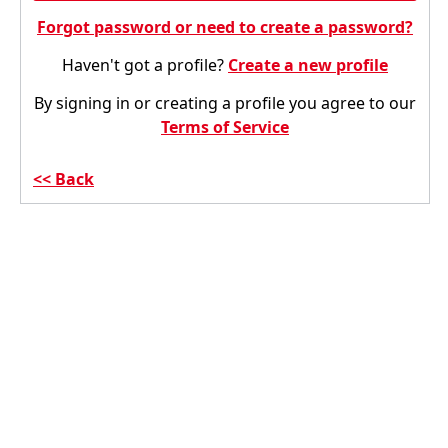
Forgot password or need to create a password?
Haven't got a profile?
Create a new profile
By signing in or creating a profile you agree to our
Terms of Service
Back