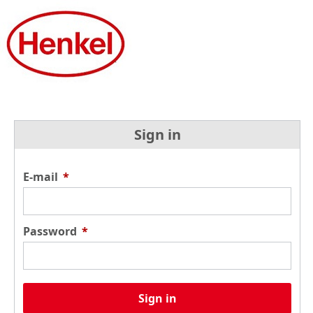
Sign in
E-mail
*
Password
*
Sign in