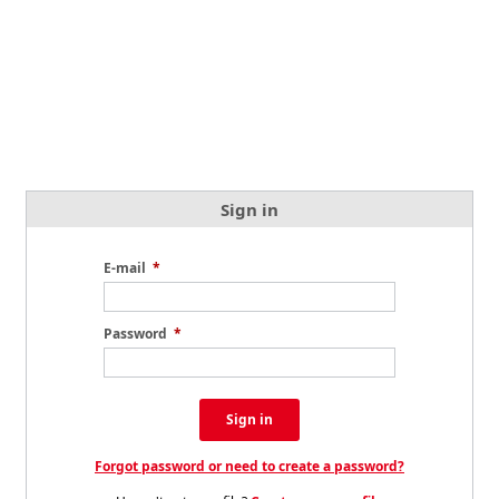
Sign in
E-mail
*
Password
*
Sign in
Forgot password or need to create a password?