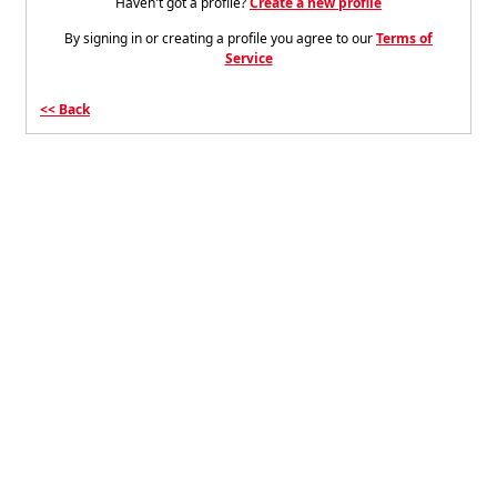
Haven't got a profile?
Create a new profile
By signing in or creating a profile you agree to our
Terms of
Service
Back