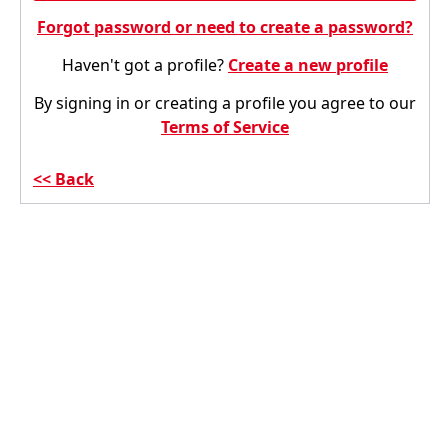
Forgot password or need to create a password?
Haven't got a profile?
Create a new profile
By signing in or creating a profile you agree to our
Terms of Service
Back