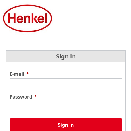
Sign in
E-mail
*
Password
*
Sign in