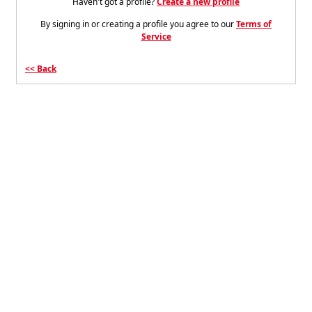
Haven't got a profile?
Create a new profile
By signing in or creating a profile you agree to our
Terms of
Service
Back