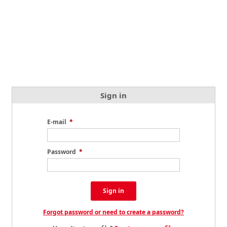
Sign in
E-mail
*
Password
*
Sign in
Forgot password or need to create a password?