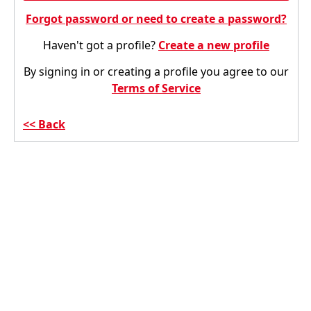
Forgot password or need to create a password?
Haven't got a profile?
Create a new profile
By signing in or creating a profile you agree to our
Terms of Service
Back