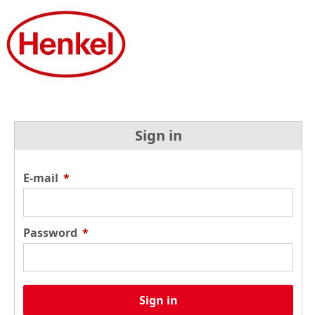
Sign in
E-mail
*
Password
*
Sign in