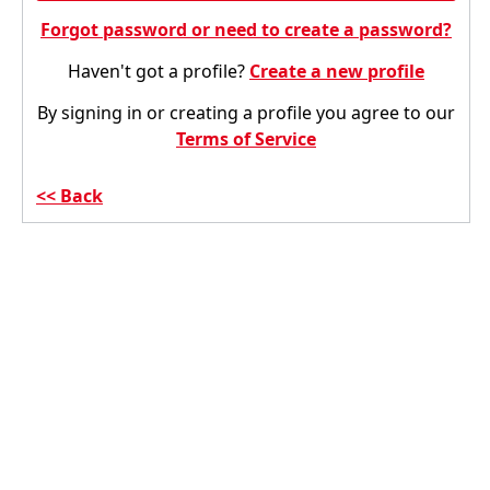
Forgot password or need to create a password?
Haven't got a profile?
Create a new profile
By signing in or creating a profile you agree to our
Terms of Service
Back