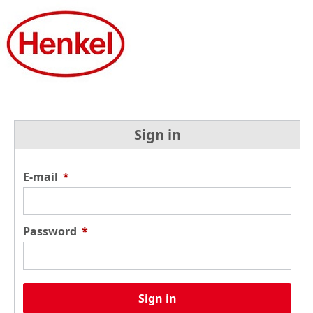
Sign in
E-mail
*
Password
*
Sign in